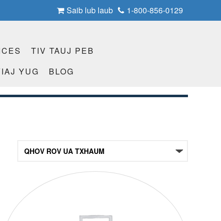
Saib lub laub
1-800-856-0129
ICES
TIV TAUJ PEB
IAJ YUG
BLOG