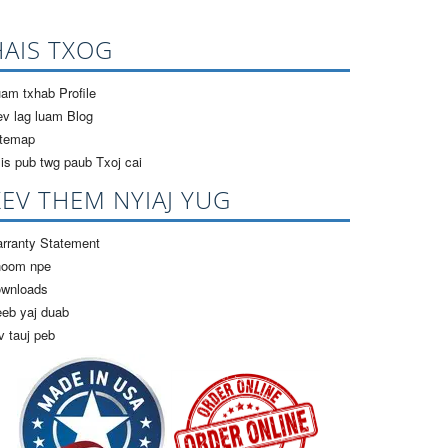
HAIS TXOG
am txhab Profile
v lag luam Blog
itemap
is pub twg paub Txoj cai
KEV THEM NYIAJ YUG
rranty Statement
hoom npe
ownloads
eb yaj duab
v tauj peb