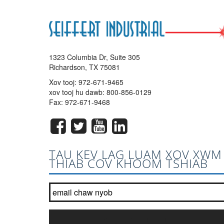
1323 Columbia Dr, Suite 305
Richardson, TX 75081
Xov tooj:
972-671-9465
xov tooj hu dawb:
800-856-0129
Fax: 972-671-9468
TAU KEV LAG LUAM XOV XWM
THIAB COV KHOOM TSHIAB
Tuaj koom nrog peb tsab ntawv xov xwm hauv daim ntawv 
SAU NPE YUAV UA