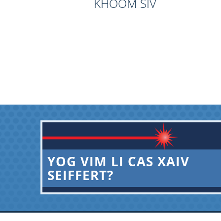
KHOOM SIV
YOG VIM LI CAS XAIV
SEIFFERT?