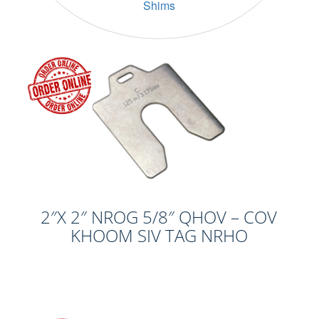
Shims
2″X 2″ NROG 5/8″ QHOV – COV
KHOOM SIV TAG NRHO