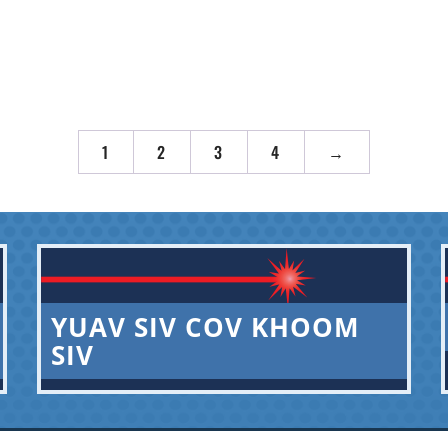
1
2
3
4
→
YUAV SIV COV KHOOM
SIV