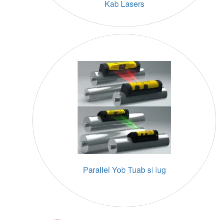
Kab Lasers
Parallel Yob Tuab si lug