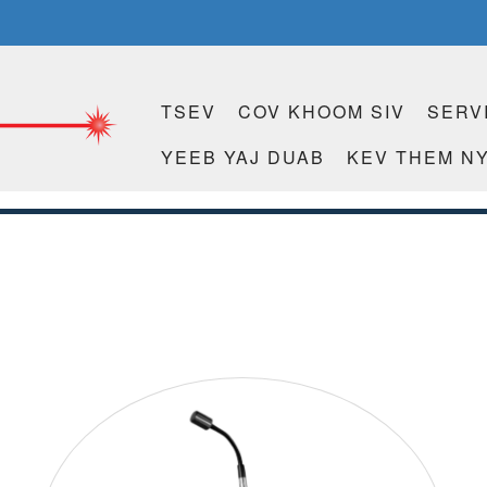
TSEV
COV KHOOM SIV
SERV
YEEB YAJ DUAB
KEV THEM NY