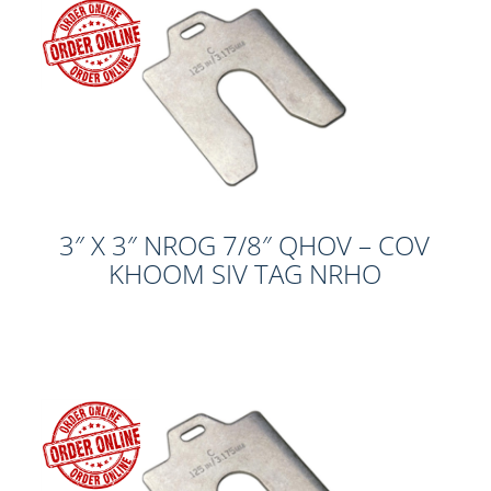
3″ X 3″ NROG 7/8″ QHOV – COV
KHOOM SIV TAG NRHO