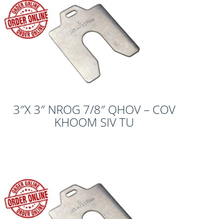
3″X 3″ NROG 7/8″ QHOV – COV
KHOOM SIV TU