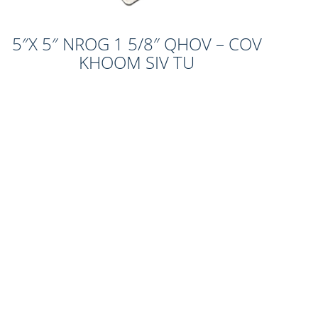
5″X 5″ NROG 1 5/8″ QHOV – COV
KHOOM SIV TU