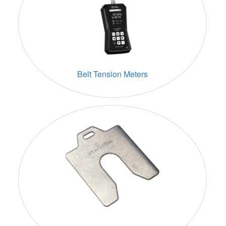
Belt Tension Meters