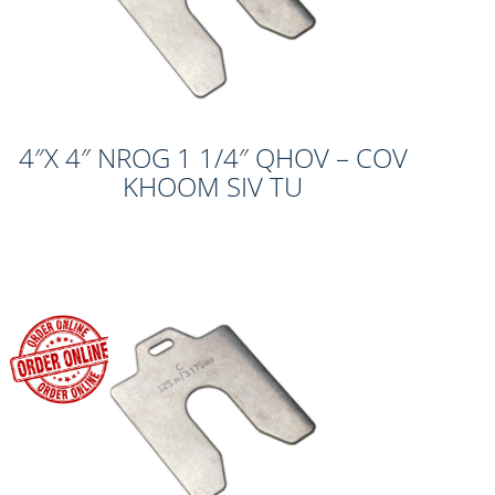
4″X 4″ NROG 1 1/4″ QHOV – COV
KHOOM SIV TU