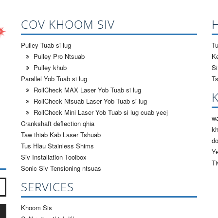
COV KHOOM SIV
Pulley Tuab si lug
Tu
Pulley Pro Ntsuab
Ke
Pulley khub
S
Parallel Yob Tuab si lug
Ts
RollCheck MAX Laser Yob Tuab si lug
RollCheck Ntsuab Laser Yob Tuab si lug
RollCheck Mini Laser Yob Tuab si lug cuab yeej
wa
Crankshaft deflection qhia
k
Taw thiab Kab Laser Tshuab
d
Tus Hlau Stainless Shims
Ye
Siv Installation Toolbox
Ti
Sonic Siv Tensioning ntsuas
teev?
*
SERVICES
Khoom Sis