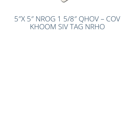
5″X 5″ NROG 1 5/8″ QHOV – COV
KHOOM SIV TAG NRHO