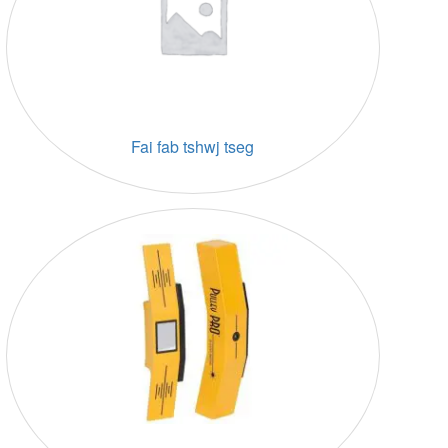
Fai fab tshwj tseg