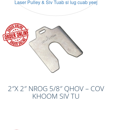
Laser Pulley & Siv Tuab si lug cuab yeej
2″X 2″ NROG 5/8″ QHOV – COV
KHOOM SIV TU