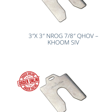
3″X 3″ NROG 7/8″ QHOV –
KHOOM SIV