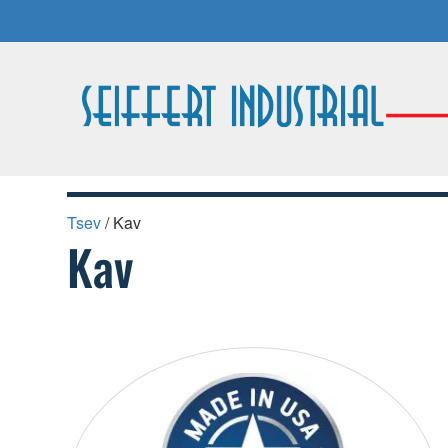
Tsev
/ Kav
Kav