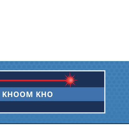
KHOOM KHO