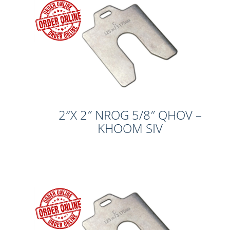
2″X 2″ NROG 5/8″ QHOV –
KHOOM SIV