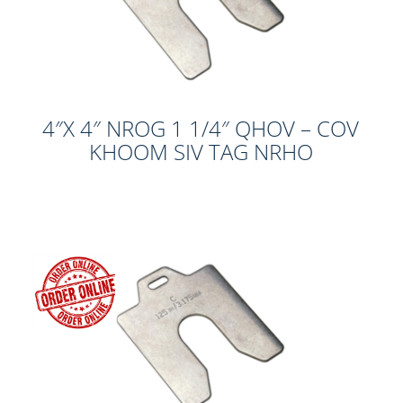
4″X 4″ NROG 1 1/4″ QHOV – COV
KHOOM SIV TAG NRHO