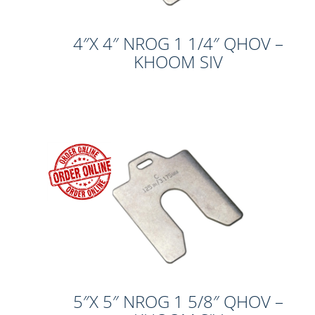
4″X 4″ NROG 1 1/4″ QHOV –
KHOOM SIV
5″X 5″ NROG 1 5/8″ QHOV –