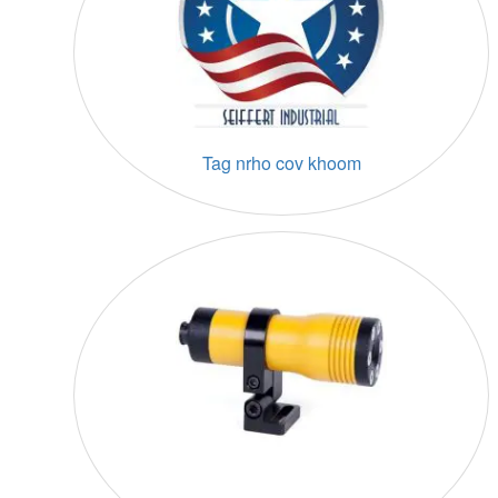
Tag nrho cov khoom