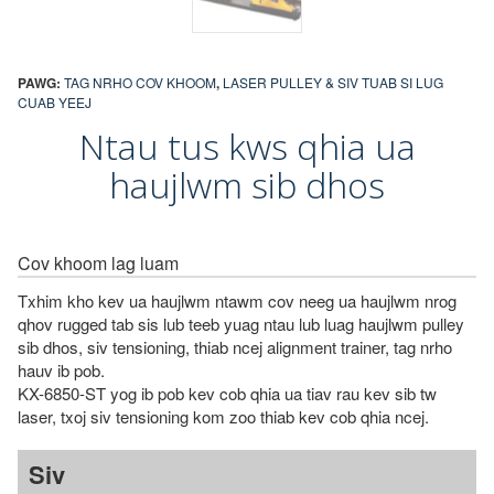
PAWG:
TAG NRHO COV KHOOM
,
LASER PULLEY & SIV TUAB SI LUG
CUAB YEEJ
Ntau tus kws qhia ua
haujlwm sib dhos
Cov khoom lag luam
Txhim kho kev ua haujlwm ntawm cov neeg ua haujlwm nrog
qhov rugged tab sis lub teeb yuag ntau lub luag haujlwm pulley
sib dhos, siv tensioning, thiab ncej alignment trainer, tag nrho
hauv ib pob.
KX-6850-ST yog ib pob kev cob qhia ua tiav rau kev sib tw
laser, txoj siv tensioning kom zoo thiab kev cob qhia ncej.
Siv