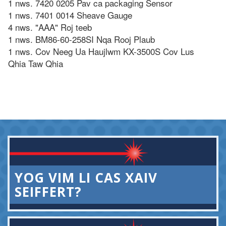
1 nws. 7420 0205 Pav ca packaging Sensor
1 nws. 7401 0014 Sheave Gauge
4 nws. "AAA" Roj teeb
1 nws. BM86-60-258SI Nqa Rooj Plaub
1 nws. Cov Neeg Ua Haujlwm KX-3500S Cov Lus
Qhia Taw Qhia
YOG VIM LI CAS XAIV
SEIFFERT?