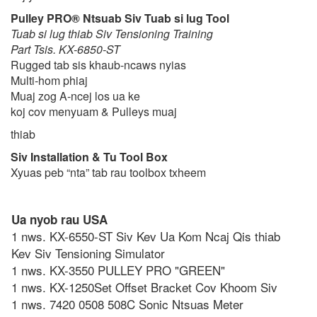
Pulley PRO® Ntsuab Siv Tuab si lug Tool
Tuab si lug thiab Siv Tensioning Training
Part Tsis. KX-6850-ST
Rugged tab sis khaub-ncaws nyias
Multi-hom phiaj
Muaj zog A-ncej los ua ke
koj cov menyuam & Pulleys muaj
thiab
Siv Installation & Tu Tool Box
Xyuas peb “nta” tab rau toolbox txheem
Ua nyob rau USA
1 nws. KX-6550-ST Siv Kev Ua Kom Ncaj Qis thiab
Kev Siv Tensioning Simulator
1 nws. KX-3550 PULLEY PRO "GREEN"
1 nws. KX-1250Set Offset Bracket Cov Khoom Siv
1 nws. 7420 0508 508C Sonic Ntsuas Meter