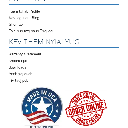
Tuam txhab Profile
Kev lag luam Blog
Sitemap
Tsis pub twg paub Txoj cai
KEV THEM NYIAJ YUG
warranty Statement
khoom npe
downloads
Yeeb yaj duab
Tiv tauj peb