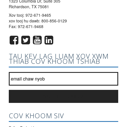
1323 Columbia Dr, Suite 305
Richardson, TX 75081
Xov tooj:
972-671-9465
xov tooj hu dawb:
800-856-0129
Fax: 972-671-9468
TAU KEV LAG LUAM XOV XWM
THIAB COV KHOOM TSHIAB
Tuaj koom nrog peb tsab ntawv xov xwm hauv daim ntawv teev?
*
SAU NPE YUAV UA
COV KHOOM SIV