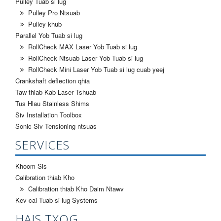
Pulley Tuab si lug
Pulley Pro Ntsuab
Pulley khub
Parallel Yob Tuab si lug
RollCheck MAX Laser Yob Tuab si lug
RollCheck Ntsuab Laser Yob Tuab si lug
RollCheck Mini Laser Yob Tuab si lug cuab yeej
Crankshaft deflection qhia
Taw thiab Kab Laser Tshuab
Tus Hlau Stainless Shims
Siv Installation Toolbox
Sonic Siv Tensioning ntsuas
SERVICES
Khoom Sis
Calibration thiab Kho
Calibration thiab Kho Daim Ntawv
Kev cai Tuab si lug Systems
HAIS TXOG