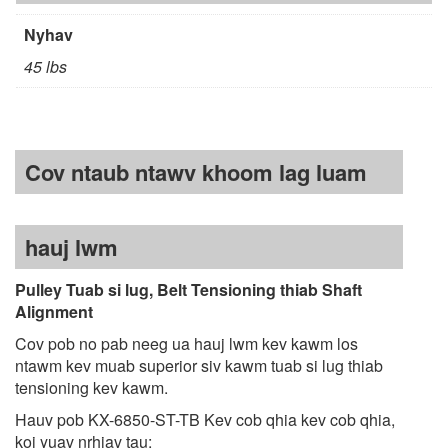
Nyhav
45 lbs
Cov ntaub ntawv khoom lag luam
hauj lwm
Pulley Tuab si lug, Belt Tensioning thiab Shaft
Alignment
Cov pob no pab neeg ua hauj lwm kev kawm los
ntawm kev muab superior siv kawm tuab si lug thiab
tensioning kev kawm.
Hauv pob KX-6850-ST-TB Kev cob qhia kev cob qhia,
koj yuav nrhiav tau: