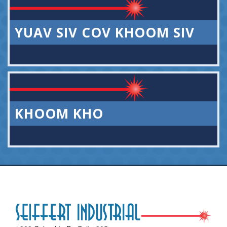
YUAV SIV COV KHOOM SIV
KHOOM KHO