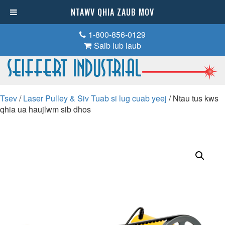
NTAWV QHIA ZAUB MOV
1-800-856-0129
Saib lub laub
Tsev
/
Laser Pulley & Siv Tuab si lug cuab yeej
/ Ntau tus kws
qhia ua haujlwm sib dhos