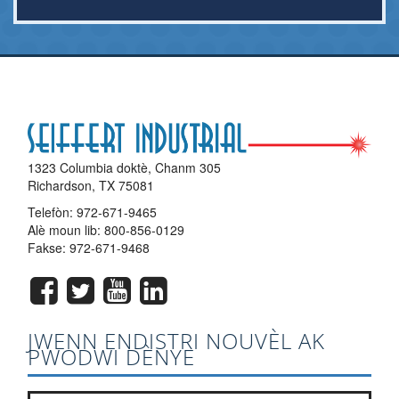
1323 Columbia doktè, Chanm 305
Richardson, TX 75081
Telefòn:
972-671-9465
Alè moun lib:
800-856-0129
Fakse: 972-671-9468
JWENN ENDISTRI NOUVÈL AK
PWODWI DÈNYE
Jwenn ak lis bilten nou an?
*