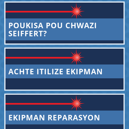
POUKISA POU CHWAZI
SEIFFERT?
ACHTE ITILIZE EKIPMAN
EKIPMAN REPARASYON