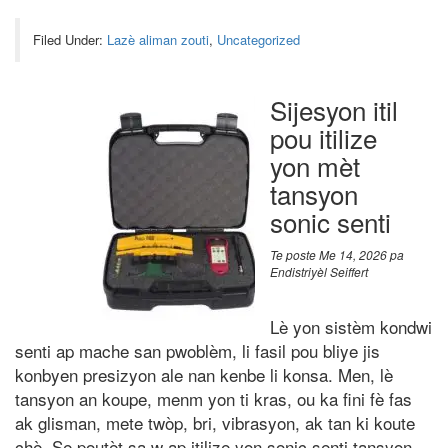
Filed Under:
Lazè aliman zouti
,
Uncategorized
Sijesyon itil
pou itilize
yon mèt
tansyon
sonic senti
Te poste
Me 14, 2026
pa
Endistriyèl Seiffert
Lè yon sistèm kondwi
senti ap mache san pwoblèm, li fasil pou bliye jis
konbyen presizyon ale nan kenbe li konsa. Men, lè
tansyon an koupe, menm yon ti kras, ou ka fini fè fas
ak glisman, mete twòp, bri, vibrasyon, ak tan ki koute
chè. Se poutèt sa w ap itilize yon sonic senti tansyon