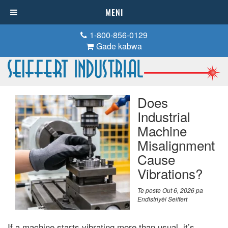
MENI
1-800-856-0129
Gade kabwa
Does
Industrial
Machine
Misalignment
Cause
Vibrations
?
Te poste
Out 6, 2026
pa
Endistriyèl Seiffert
If a machine starts vibrating more than usual
,
it’s