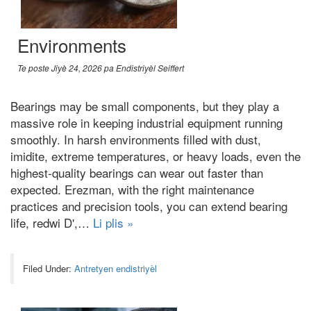
Environments
Te poste
Jiyè 24, 2026
pa
Endistriyèl Seiffert
Bearings may be small components
,
but they play a
massive role in keeping industrial equipment running
smoothly
.
In harsh environments filled with dust
,
imidite,
extreme temperatures
,
or heavy loads
,
even the
highest-quality bearings can wear out faster than
expected
. Erezman,
with the right maintenance
practices and precision tools
,
you can extend bearing
life
, redwi D',…
Li plis »
Filed Under:
Antretyen endistriyèl