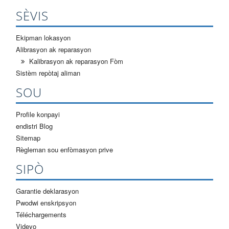
SÈVIS
Ekipman lokasyon
Alibrasyon ak reparasyon
Kalibrasyon ak reparasyon Fòm
Sistèm repòtaj aliman
SOU
Profile konpayi
endistri Blog
Sitemap
Règleman sou enfòmasyon prive
SIPÒ
Garantie deklarasyon
Pwodwi enskripsyon
Téléchargements
Videyo