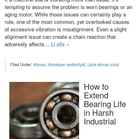
tempting to assume the problem is worn bearings or an
aging motor
.
While those issues can certainly play a
role
,
one of the most common
,
yet overlooked causes
of excessive vibration is misalignment
.
Even a slight
alignment issue can create a chain reaction that
adversely affects
…
Li plis »
Filed Under:
Aliman
,
Antretyen endistriyèl
,
Lazè aliman zouti
How to
Extend
Bearing Life
in Harsh
Industrial