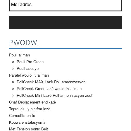
SOUSKRI
PWODWI
Pouli aliman
Pouli Pro Green
Pouli asosye
Paralèl woulo liv aliman
RollCheck MAX Lazè Roll armonizasyon
RollCheck Green lazè woulo liv aliman
RollCheck Mini Lazè Roll armonizasyon zouti
Chaf Déplacement endikatè
Tapral ak liy sistèm lazè
Correctifs en fe
Kouwa enstalasyon à
Mèt Tension sonic Belt