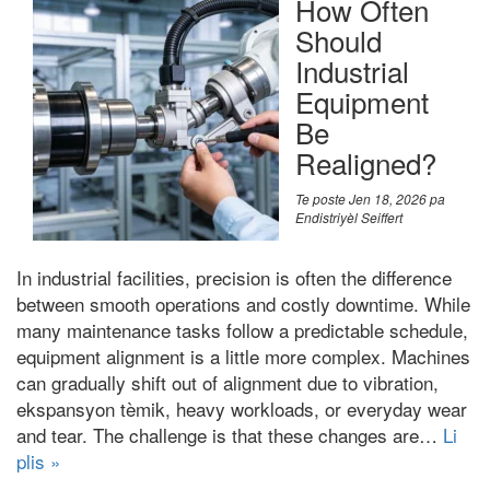
How Often
Should
Industrial
Equipment
Be
Realigned
?
Te poste
Jen 18, 2026
pa
Endistriyèl Seiffert
In industrial facilities
,
precision is often the difference
between smooth operations and costly downtime
.
While
many maintenance tasks follow a predictable schedule
,
equipment alignment is a little more complex
.
Machines
can gradually shift out of alignment due to vibration
,
ekspansyon tèmik,
heavy workloads
,
or everyday wear
and tear
.
The challenge is that these changes are
…
Li
plis »