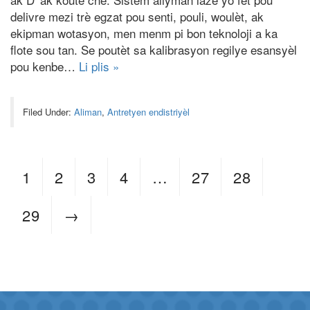
delivre mezi trè egzat pou senti, pouli, woulèt, ak
ekipman wotasyon, men menm pi bon teknoloji a ka
flote sou tan. Se poutèt sa kalibrasyon regilye esansyèl
pou kenbe…
Li plis »
Filed Under:
Aliman
,
Antretyen endistriyèl
1
2
3
4
…
27
28
29
→