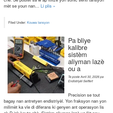
mèt se youn nan…
Li plis »
Filed Under:
Kouwa tansyon
Pa bliye
kalibre
sistèm
aliyman lazè
ou a
Te poste
Avril 30, 2026
pa
Endistriyèl Seiffert
Precision se tout
bagay nan antretyen endistriyèl. Yon fraksyon nan yon
milimèt ka vle di diferans ki genyen ant operasyon lis
ak D 'ak koute chè. Sistèm aliyman lazè yo fèt pou