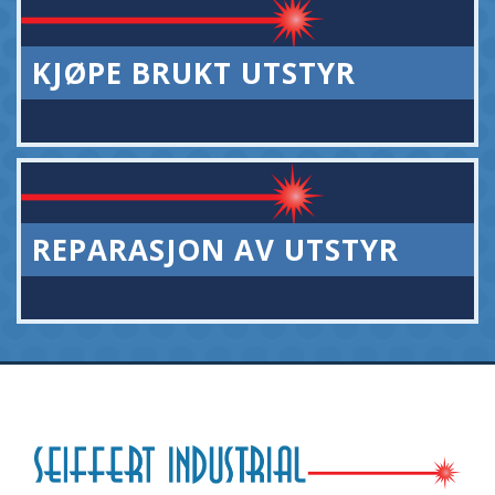
KJØPE BRUKT UTSTYR
REPARASJON AV UTSTYR