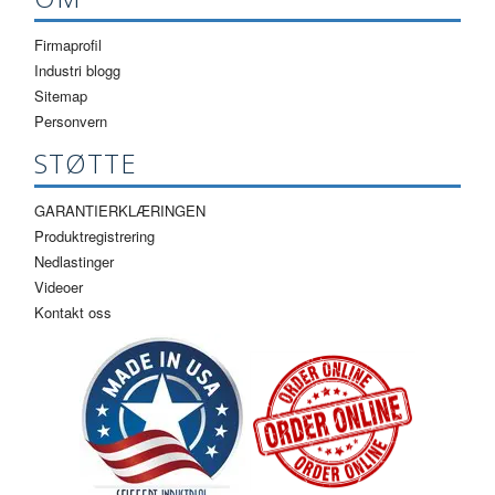
Firmaprofil
Industri blogg
Sitemap
Personvern
STØTTE
GARANTIERKLÆRINGEN
Produktregistrering
Nedlastinger
Videoer
Kontakt oss