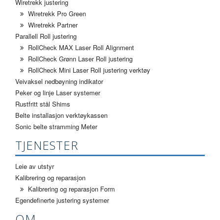
Wiretrekk justering
Wiretrekk Pro Green
Wiretrekk Partner
Parallell Roll justering
RollCheck MAX Laser Roll Alignment
RollCheck Grønn Laser Roll justering
RollCheck Mini Laser Roll justering verktøy
Veivaksel nedbøyning indikator
Peker og linje Laser systemer
Rustfritt stål Shims
Belte installasjon verktøykassen
Sonic belte stramming Meter
TJENESTER
Leie av utstyr
Kalibrering og reparasjon
Kalibrering og reparasjon Form
Egendefinerte justering systemer
OM