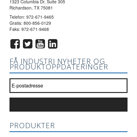
1323 Columbia Dr, Suite 305
Richardson, TX 75081
Telefon:
972-671-9465
Gratis:
800-856-0129
Faks: 972-671-9468
FÅ INDUSTRI NYHETER OG
PRODUKTOPPDATERINGER
Bli med i vår nyhetsbrevliste?
*
ABONNER
PRODUKTER