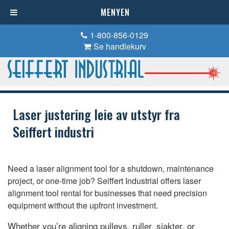
MENYEN
1-800-856-0129
Se handlekurv
Laser justering leie av utstyr fra
Seiffert industri
Need a laser alignment tool for a shutdown
,
maintenance
project
,
or one-time job
?
Seiffert Industrial offers laser
alignment tool rental for businesses that need precision
equipment without the upfront investment
.
Whether you’re aligning pulleys
, ruller, sjakter,
or