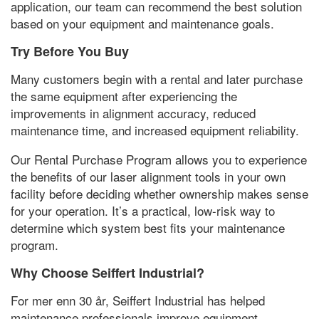
application
,
our team can recommend the best solution
based on your equipment and maintenance goals
.
Try Before You Buy
Many customers begin with a rental and later purchase
the same equipment after experiencing the
improvements in alignment accuracy
,
reduced
maintenance time
,
and increased equipment reliability
.
Our Rental Purchase Program allows you to experience
the benefits of our laser alignment tools in your own
facility before deciding whether ownership makes sense
for your operation
.
It’s a practical
,
low-risk way to
determine which system best fits your maintenance
program
.
Why Choose Seiffert Industrial
?
For mer enn 30 år,
Seiffert Industrial has helped
maintenance professionals improve equipment