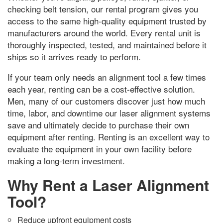
checking belt tension
,
our rental program gives you
access to the same high-quality equipment trusted by
manufacturers around the world
.
Every rental unit is
thoroughly inspected
,
tested
,
and maintained before it
ships so it arrives ready to perform
.
If your team only needs an alignment tool a few times
each year
,
renting can be a cost-effective solution
.
Men,
many of our customers discover just how much
time
,
labor
,
and downtime our laser alignment systems
save and ultimately decide to purchase their own
equipment after renting
.
Renting is an excellent way to
evaluate the equipment in your own facility before
making a long-term investment
.
Why Rent a Laser Alignment
Tool
?
Reduce upfront equipment costs