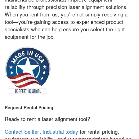
reliability through precision laser alignment solutions
.
When you rent from us
,
you’re not simply receiving a
tool—you’re gaining access to experienced product
specialists who can help ensure you select the right
equipment for the job
.
Request Rental Pricing
Ready to rent a laser alignment tool
?
Contact Seiffert Industrial today
for rental pricing
,
equipment availability
,
and recommendations based on