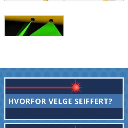
HVORFOR VELGE SEIFFERT?