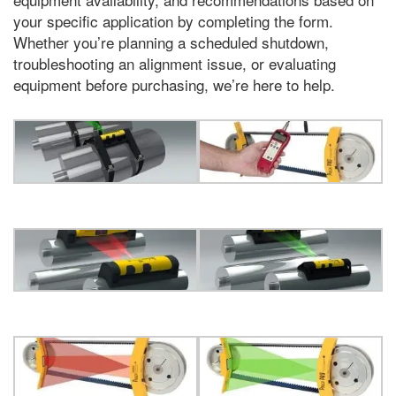
your specific application by completing the form
.
Whether you’re planning a scheduled shutdown
,
troubleshooting an alignment issue
,
or evaluating
equipment before purchasing
,
we’re here to help
.