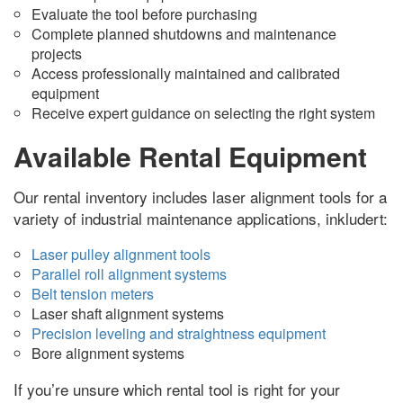
Evaluate the tool before purchasing
Complete planned shutdowns and maintenance
projects
Access professionally maintained and calibrated
equipment
Receive expert guidance on selecting the right system
Available Rental Equipment
Our rental inventory includes laser alignment tools for a
variety of industrial maintenance applications
, inkludert:
Laser pulley alignment tools
Parallel roll alignment systems
Belt tension meters
Laser shaft alignment systems
Precision leveling and straightness equipment
Bore alignment systems
If you’re unsure which rental tool is right for your