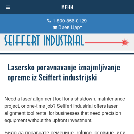
МЕНИ
1-800-856-0129
Виев Царт
Lasersko poravnavanje iznajmljivanje
opreme iz Seiffert industrijski
Need a laser alignment tool for a shutdown
,
maintenance
project
,
or one-time job
?
Seiffert Industrial offers laser
alignment tool rental for businesses that need precision
equipment without the upfront investment
.
Било да поравнате ременице, rolnice, осовине, или