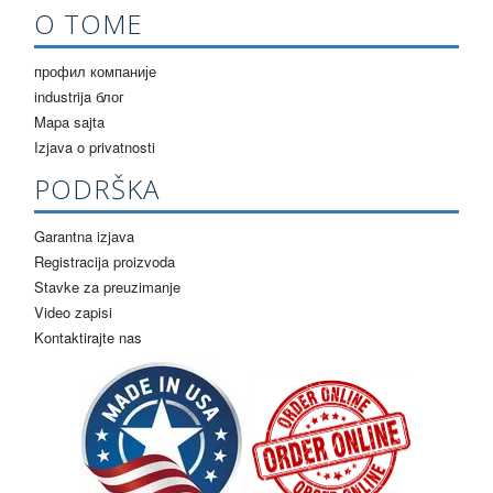
О ТОМЕ
профил компаније
industrija блог
Mapa sajta
Izjava o privatnosti
PODRŠKA
Garantna izjava
Registracija proizvoda
Stavke za preuzimanje
Video zapisi
Kontaktirajte nas