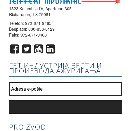
1323 Kolumbija Dr, Apartman 305
Richardson, TX 75081
Telefon:
972-671-9465
Besplatni:
800-856-0129
Faks: 972-671-9468
ГЕТ ИНДУСТРИЈА ВЕСТИ И
ПРОИЗВОДА АЖУРИРАЊА
Придружите нашу листу билтен?
*
PRIJAVITE SE
PROIZVODI