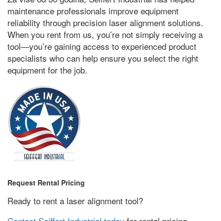
maintenance professionals improve equipment
reliability through precision laser alignment solutions
.
When you rent from us
,
you’re not simply receiving a
tool—you’re gaining access to experienced product
specialists who can help ensure you select the right
equipment for the job
.
Request Rental Pricing
Ready to rent a laser alignment tool
?
Contact Seiffert Industrial today
for rental pricing
,