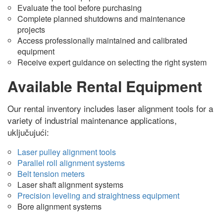
Evaluate the tool before purchasing
Complete planned shutdowns and maintenance
projects
Access professionally maintained and calibrated
equipment
Receive expert guidance on selecting the right system
Available Rental Equipment
Our rental inventory includes laser alignment tools for a
variety of industrial maintenance applications
,
uključujući:
Laser pulley alignment tools
Parallel roll alignment systems
Belt tension meters
Laser shaft alignment systems
Precision leveling and straightness equipment
Bore alignment systems