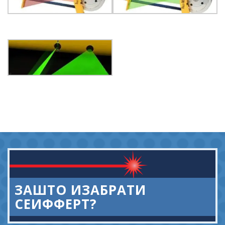
ЗАШТО ИЗАБРАТИ
СЕИФФЕРТ?