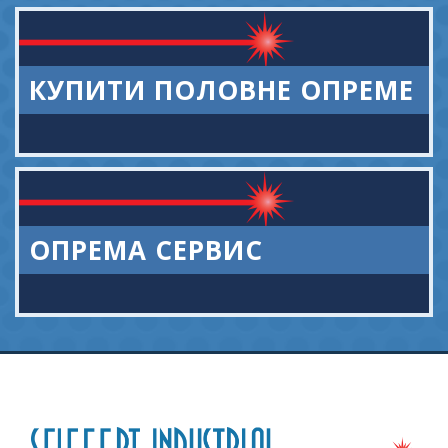
КУПИТИ ПОЛОВНЕ ОПРЕМЕ
ОПРЕМА СЕРВИС