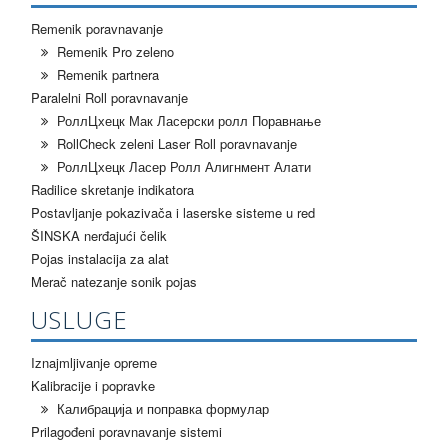
Remenik poravnavanje
Remenik Pro zeleno
Remenik partnera
Paralelni Roll poravnavanje
РоллЦхецк Мак Ласерски ролл Поравнање
RollCheck zeleni Laser Roll poravnavanje
РоллЦхецк Ласер Ролл Алигнмент Алати
Radilice skretanje indikatora
Postavljanje pokazivača i laserske sisteme u red
ŠINSKA nerđajući čelik
Pojas instalacija za alat
Merač natezanje sonik pojas
USLUGE
Iznajmljivanje opreme
Kalibracije i popravke
Калибрација и поправка формулар
Prilagođeni poravnavanje sistemi