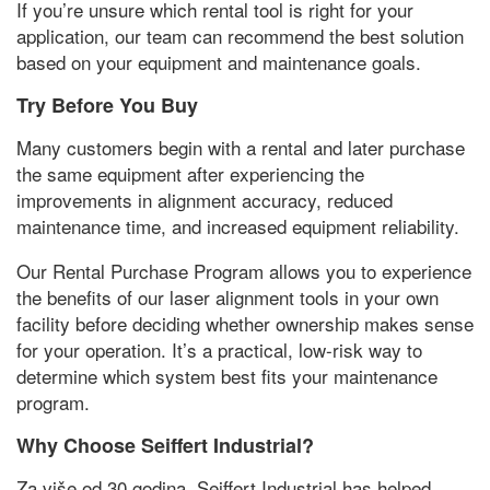
If you’re unsure which rental tool is right for your
application
,
our team can recommend the best solution
based on your equipment and maintenance goals
.
Try Before You Buy
Many customers begin with a rental and later purchase
the same equipment after experiencing the
improvements in alignment accuracy
,
reduced
maintenance time
,
and increased equipment reliability
.
Our Rental Purchase Program allows you to experience
the benefits of our laser alignment tools in your own
facility before deciding whether ownership makes sense
for your operation
.
It’s a practical
,
low-risk way to
determine which system best fits your maintenance
program
.
Why Choose Seiffert Industrial
?
Za više od 30 godina,
Seiffert Industrial has helped