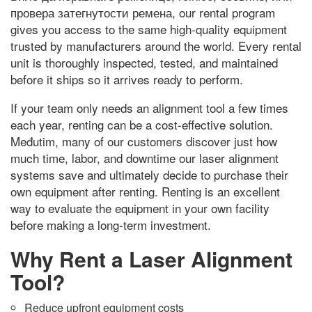
провера затегнутости ремена,
our rental program
gives you access to the same high-quality equipment
trusted by manufacturers around the world
.
Every rental
unit is thoroughly inspected
,
tested
,
and maintained
before it ships so it arrives ready to perform
.
If your team only needs an alignment tool a few times
each year
,
renting can be a cost-effective solution
.
Međutim,
many of our customers discover just how
much time
,
labor
,
and downtime our laser alignment
systems save and ultimately decide to purchase their
own equipment after renting
.
Renting is an excellent
way to evaluate the equipment in your own facility
before making a long-term investment
.
Why Rent a Laser Alignment
Tool
?
Reduce upfront equipment costs