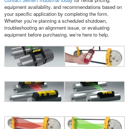
equipment availability
,
and recommendations based on
your specific application by completing the form
.
Whether you’re planning a scheduled shutdown
,
troubleshooting an alignment issue
,
or evaluating
equipment before purchasing
,
we’re here to help
.