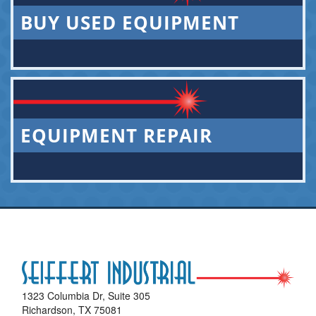
BUY USED EQUIPMENT
EQUIPMENT REPAIR
1323 Columbia Dr, Suite 305
Richardson, TX 75081