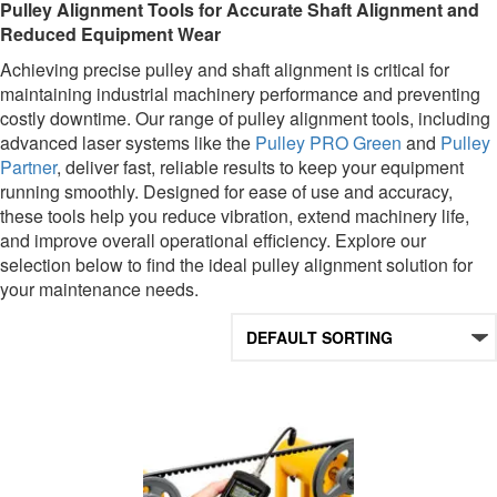
Pulley Alignment Tools for Accurate Shaft Alignment and
Reduced Equipment Wear
Achieving precise pulley and shaft alignment is critical for
maintaining industrial machinery performance and preventing
costly downtime. Our range of pulley alignment tools, including
advanced laser systems like the
Pulley PRO Green
and
Pulley
Partner
, deliver fast, reliable results to keep your equipment
running smoothly. Designed for ease of use and accuracy,
these tools help you reduce vibration, extend machinery life,
and improve overall operational efficiency. Explore our
selection below to find the ideal pulley alignment solution for
your maintenance needs.