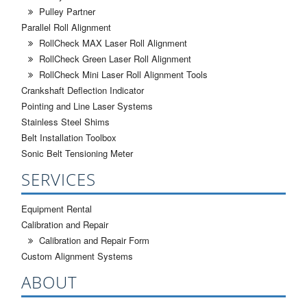
Pulley Partner
Parallel Roll Alignment
RollCheck MAX Laser Roll Alignment
RollCheck Green Laser Roll Alignment
RollCheck Mini Laser Roll Alignment Tools
Crankshaft Deflection Indicator
Pointing and Line Laser Systems
Stainless Steel Shims
Belt Installation Toolbox
Sonic Belt Tensioning Meter
SERVICES
Equipment Rental
Calibration and Repair
Calibration and Repair Form
Custom Alignment Systems
ABOUT