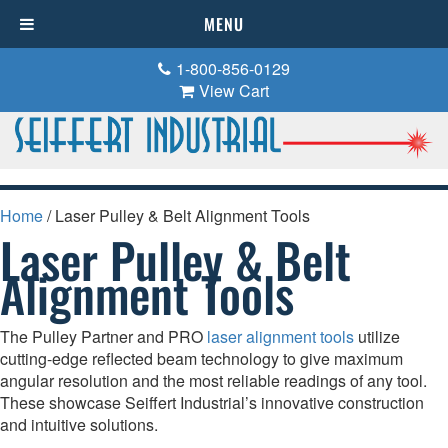
MENU
1-800-856-0129
View Cart
Home
/ Laser Pulley & Belt Alignment Tools
Laser Pulley & Belt
Alignment Tools
The Pulley Partner and PRO
laser alignment tools
utilize
cutting-edge reflected beam technology to give maximum
angular resolution and the most reliable readings of any tool.
These showcase Seiffert Industrial’s innovative construction
and intuitive solutions.