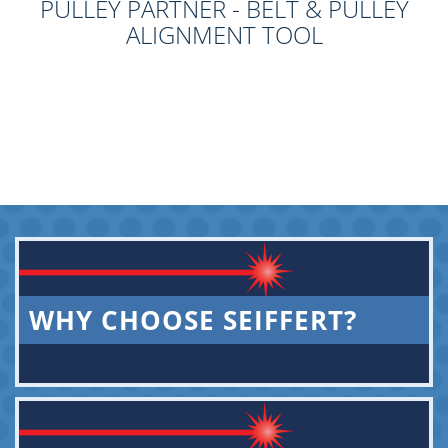
PULLEY PARTNER - BELT & PULLEY
ALIGNMENT TOOL
WHY CHOOSE SEIFFERT?