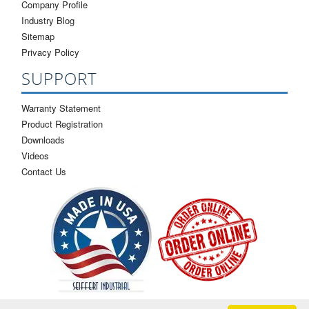
Company Profile
Industry Blog
Sitemap
Privacy Policy
SUPPORT
Warranty Statement
Product Registration
Downloads
Videos
Contact Us