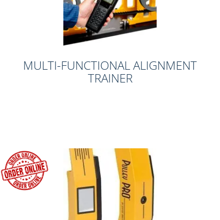
MULTI-FUNCTIONAL ALIGNMENT
TRAINER