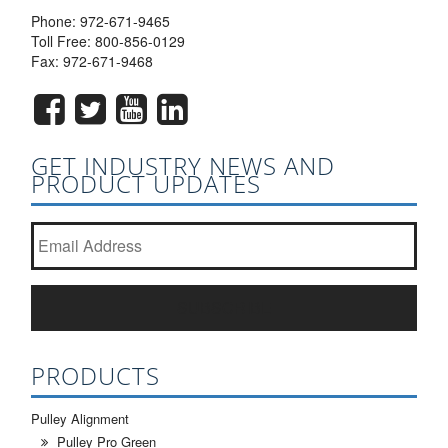
Phone:
972-671-9465
Toll Free:
800-856-0129
Fax: 972-671-9468
GET INDUSTRY NEWS AND
PRODUCT UPDATES
Join our newsletter list?
*
SUBSCRIBE
PRODUCTS
Pulley Alignment
Pulley Pro Green