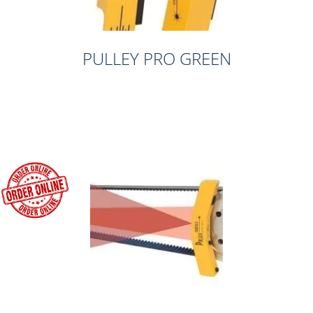
PULLEY PRO GREEN