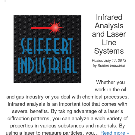
Infrared
Analysis
and Laser
Line
Systems
Posted
July 17, 2013
by
Seiffert Industrial
Whether you
work in the oil
and gas industry or you deal with chemical processes,
infrared analysis is an important tool that comes with
several benefits. By taking advantage of a laser’s
diffraction patterns, you can analyze a wide variety of
properties in various substances and materials. By
using a laser to measure particles, you…
Read more »