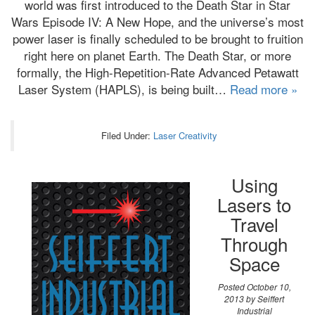
world was first introduced to the Death Star in Star
Wars Episode IV: A New Hope, and the universe’s most
power laser is finally scheduled to be brought to fruition
right here on planet Earth. The Death Star, or more
formally, the High-Repetition-Rate Advanced Petawatt
Laser System (HAPLS), is being built…
Read more »
Filed Under:
Laser Creativity
Using
Lasers to
Travel
Through
Space
Posted
October 10,
2013
by
Seiffert
Industrial