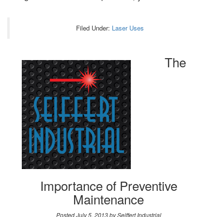
Filed Under:
Laser Uses
The
Importance of Preventive
Maintenance
Posted
July 5, 2013
by
Seiffert Industrial