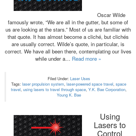
Oscar Wilde
famously wrote, “We are all in the gutter, but some of
us are looking at the stars.” Most of us are familiar with
that quote. It has almost become a cliché, but clichés
are usually correct. Wilde’s quote, in particular, is
correct. We have all been there, contemplating our lives
while under a…
Read more »
Filed Under:
Laser Uses
Tags:
laser propulsion system
,
laser-powered space travel
,
space
travel
,
using lasers to travel through space
,
Y.K. Bae Corporation
,
Young K. Bae
Using
Lasers to
Control