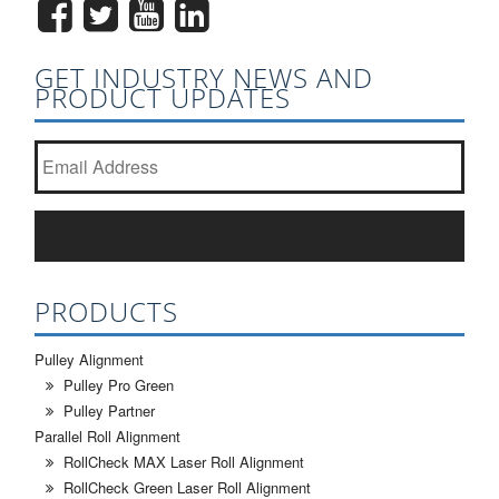
GET INDUSTRY NEWS AND
PRODUCT UPDATES
Join our newsletter list?
*
SUBSCRIBE
PRODUCTS
Pulley Alignment
Pulley Pro Green
Pulley Partner
Parallel Roll Alignment
RollCheck MAX Laser Roll Alignment
RollCheck Green Laser Roll Alignment