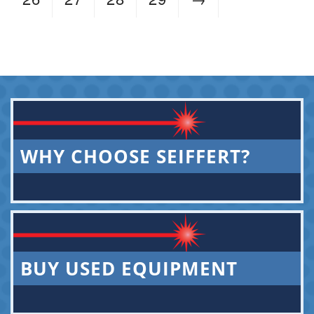
WHY CHOOSE SEIFFERT?
BUY USED EQUIPMENT