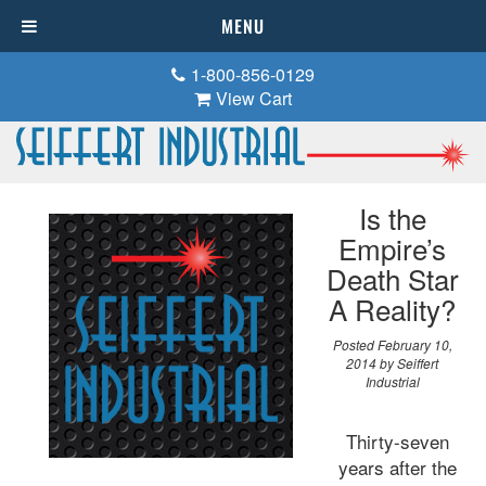
MENU
1-800-856-0129
View Cart
Is the
Empire’s
Death Star
A Reality?
Posted
February 10,
2014
by
Seiffert
Industrial
Thirty-seven
years after the