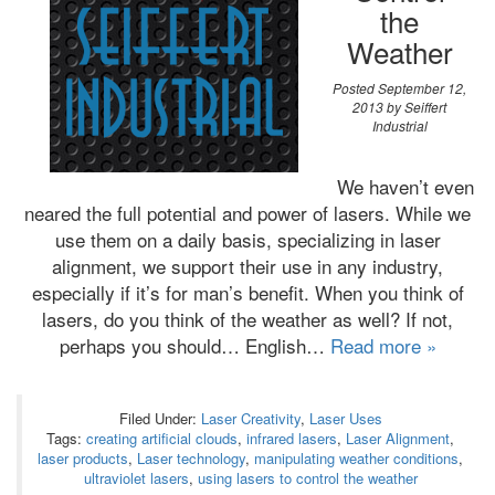
the
Weather
Posted
September 12,
2013
by
Seiffert
Industrial
We haven’t even
neared the full potential and power of lasers. While we
use them on a daily basis, specializing in laser
alignment, we support their use in any industry,
especially if it’s for man’s benefit. When you think of
lasers, do you think of the weather as well? If not,
perhaps you should… English…
Read more »
Filed Under:
Laser Creativity
,
Laser Uses
Tags:
creating artificial clouds
,
infrared lasers
,
Laser Alignment
,
laser products
,
Laser technology
,
manipulating weather conditions
,
ultraviolet lasers
,
using lasers to control the weather