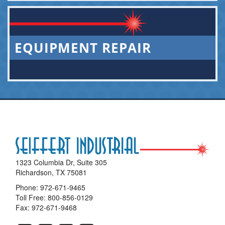
EQUIPMENT REPAIR
1323 Columbia Dr, Suite 305
Richardson, TX 75081
Phone:
972-671-9465
Toll Free:
800-856-0129
Fax: 972-671-9468