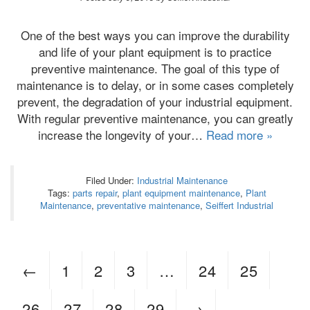
One of the best ways you can improve the durability
and life of your plant equipment is to practice
preventive maintenance. The goal of this type of
maintenance is to delay, or in some cases completely
prevent, the degradation of your industrial equipment.
With regular preventive maintenance, you can greatly
increase the longevity of your…
Read more »
Filed Under:
Industrial Maintenance
Tags:
parts repair
,
plant equipment maintenance
,
Plant
Maintenance
,
preventative maintenance
,
Seiffert Industrial
←
1
2
3
…
24
25
26
27
28
29
→