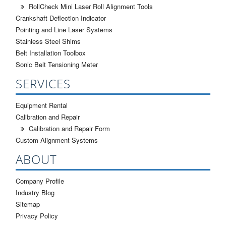
RollCheck Mini Laser Roll Alignment Tools
Crankshaft Deflection Indicator
Pointing and Line Laser Systems
Stainless Steel Shims
Belt Installation Toolbox
Sonic Belt Tensioning Meter
SERVICES
Equipment Rental
Calibration and Repair
Calibration and Repair Form
Custom Alignment Systems
ABOUT
Company Profile
Industry Blog
Sitemap
Privacy Policy